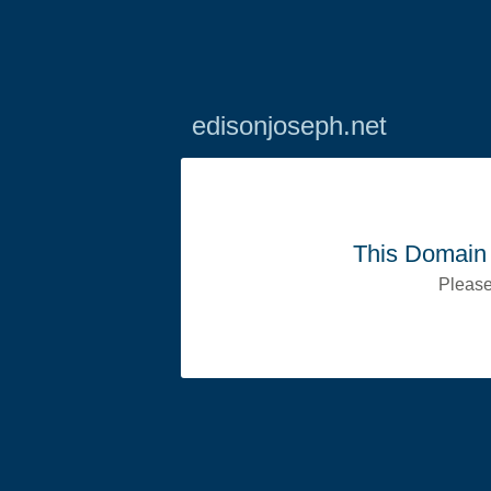
edisonjoseph.net
This Domain 
Please